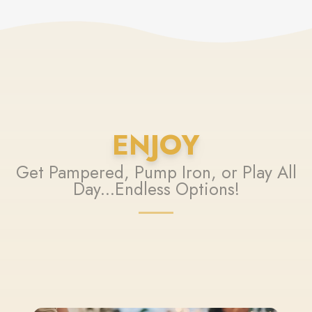
ENJOY
Get Pampered, Pump Iron, or Play All
Day...Endless Options!