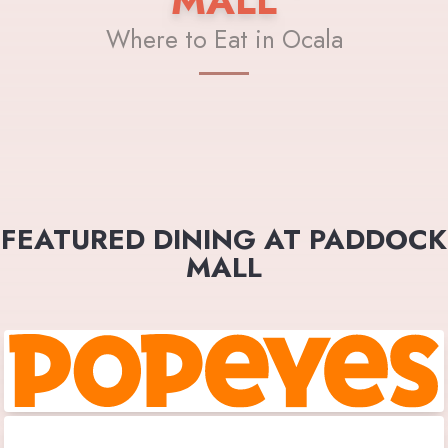
MALL
Where to Eat in Ocala
FEATURED DINING AT PADDOCK
MALL