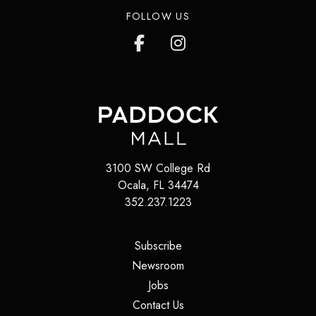
FOLLOW US
3100 SW College Rd
Ocala
,
FL
34474
352.237.1223
(opens in a new tab)
Subscribe
(opens in a new tab)
Newsroom
(opens in a new tab)
Jobs
(opens in a new tab)
Contact Us