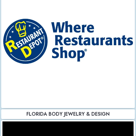
FLORIDA BODY JEWELRY & DESIGN