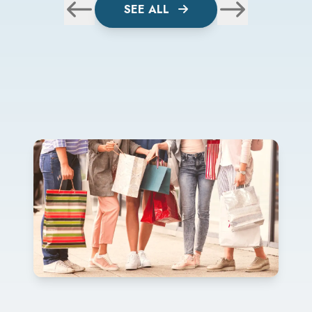
SEE ALL