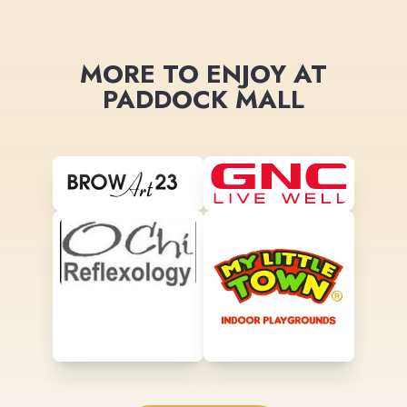
MORE TO ENJOY AT
PADDOCK MALL