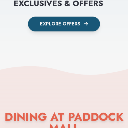
EXCLUSIVES & OFFERS
EXPLORE OFFERS
DINING AT PADDOCK