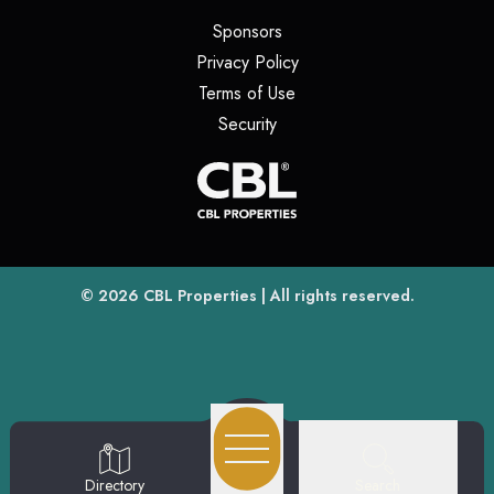
(opens in a new tab)
Sponsors
(opens in a new tab)
Privacy Policy
(opens in a new tab)
Terms of Use
(opens in a new tab)
Security
(opens
(opens in a new tab)
© 2026
CBL Properties
| All rights reserved.
Search
Directory