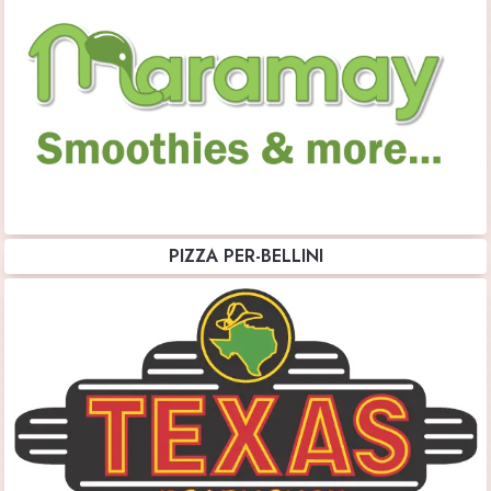
PIZZA PER-BELLINI