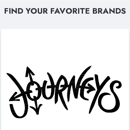
FIND YOUR FAVORITE BRANDS