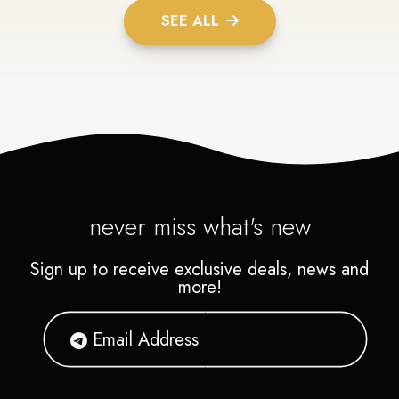
SEE ALL
never miss what's new
Sign up to receive exclusive deals, news and
more!