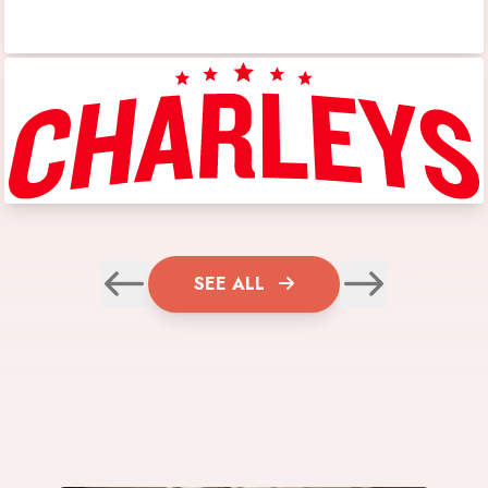
SEE ALL