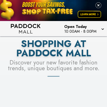
PICK YOUR RACER & ENTER FOR A CHANCE TO
LEARN MORE
SEE STORES
WIN!
LEARN MORE
Open Today
10:00AM
-
8:00PM
SHOPPING AT
PADDOCK MALL
Discover your new favorite fashion
trends, unique boutiques and more.