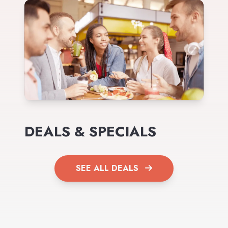
DEALS & SPECIALS
SEE ALL DEALS