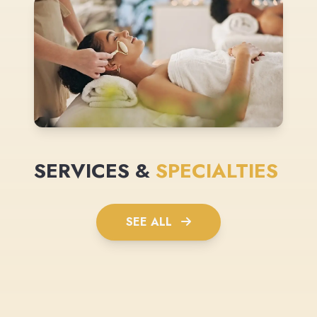
SERVICES &
SPECIALTIES
SEE ALL