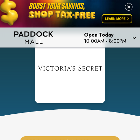
Open Today
10:00AM
-
8:00PM