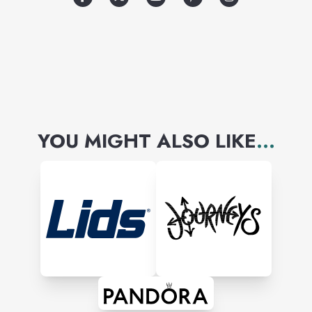
world-famous runway shows.
YOU MIGHT ALSO LIKE
...