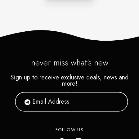
never miss what's new
Sign up to receive exclusive deals, news and
more!
FOLLOW US