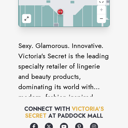
Sexy. Glamorous. Innovative.
Victoria's Secret is the leading
specialty retailer of lingerie
and beauty products,
dominating its world with
modern, fashion-inspired
collections, prestige,
CONNECT WITH
VICTORIA'S
SECRET
AT
PADDOCK MALL
fragrances and cosmetics,
celebrated supermodels and