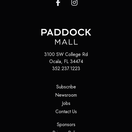
3100 SW College Rd
Ocala
,
FL
34474
352.237.1223
(opens in a new tab)
Subscribe
(opens in a new tab)
Newsroom
(opens in a new tab)
Jobs
(opens in a new tab)
Contact Us
(opens in a new tab)
Sponsors