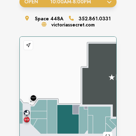
OPEN
10:00AM
-
8:00PM
Space
448A
352.861.0331
victoriassecret.com