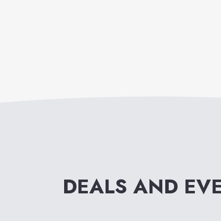
DEALS AND EV