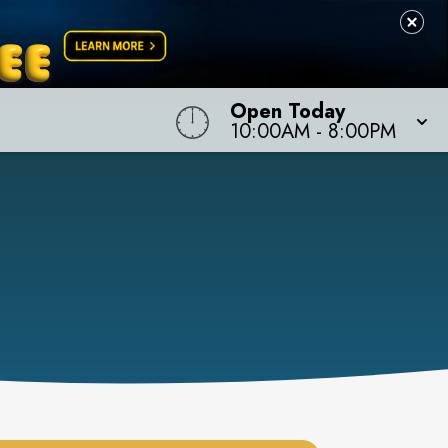
Open Today
10:00AM
-
8:00PM