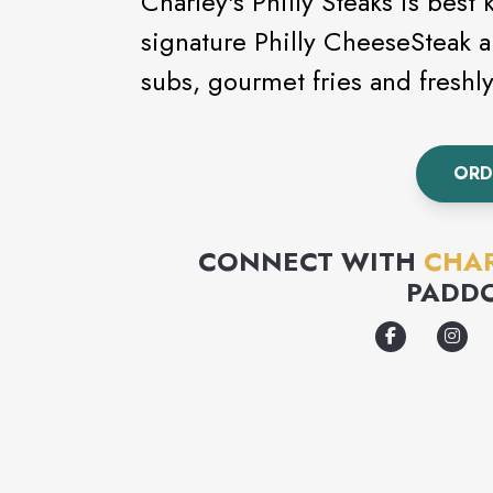
Charley's Philly Steaks is best
signature Philly CheeseSteak a
subs, gourmet fries and fresh
ORD
CONNECT WITH
CHAR
PADD