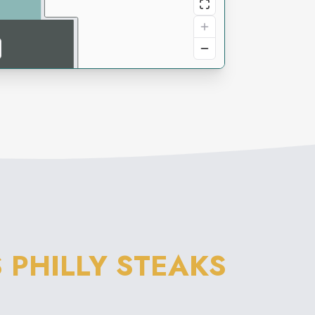
 PHILLY STEAKS