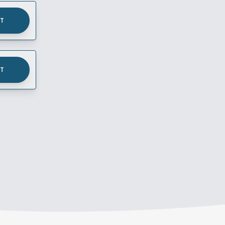
UT
UT