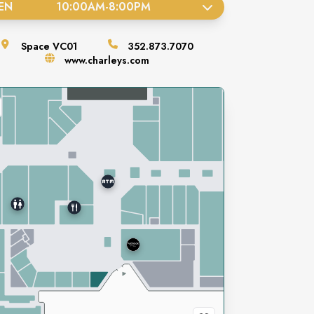
EN
10:00AM
-
8:00PM
Space
VC01
352.873.7070
www.charleys.com