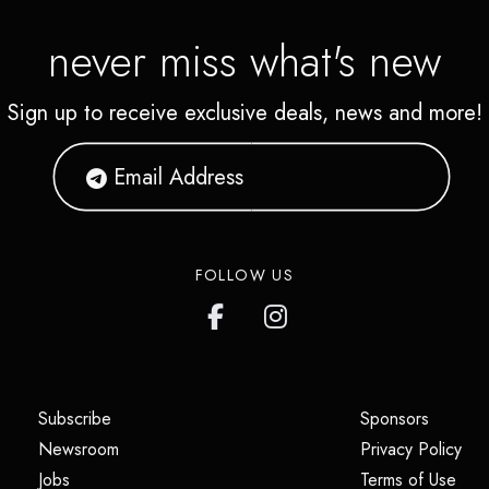
never miss what's new
Sign up to receive exclusive deals, news and more!
FOLLOW US
(opens in a new tab)
(opens i
Subscribe
Sponsors
(opens in a new tab)
(op
Newsroom
Privacy Policy
(opens in a new tab)
(ope
Jobs
Terms of Use