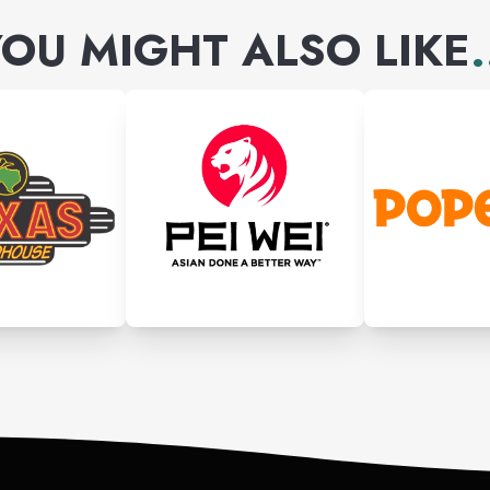
OU MIGHT ALSO LIKE
.