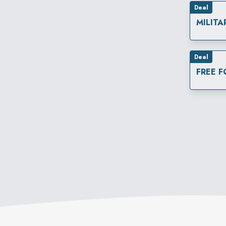
Deal
MILITA
Deal
FREE 