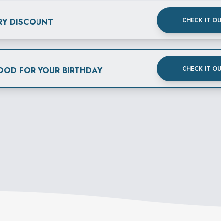
CHECK IT O
RY DISCOUNT
CHECK IT O
FOOD FOR YOUR BIRTHDAY