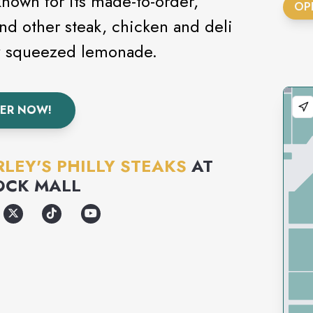
 known for its made-to-order,
OP
nd other steak, chicken and deli
ly squeezed lemonade.
ER NOW!
LEY'S PHILLY STEAKS
AT
OCK MALL