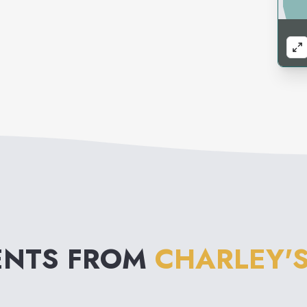
ENTS FROM
CHARLEY'S