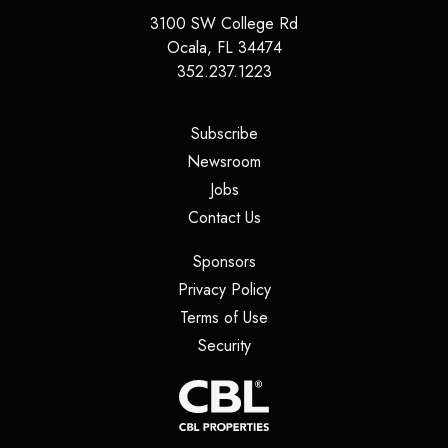
3100 SW College Rd
Ocala
,
FL
34474
352.237.1223
(opens in a new tab)
Subscribe
(opens in a new tab)
Newsroom
(opens in a new tab)
Jobs
(opens in a new tab)
Contact Us
(opens in a new tab)
Sponsors
(opens in a new tab)
Privacy Policy
(opens in a new tab)
Terms of Use
(opens in a new tab)
Security
(opens