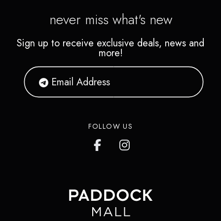
never miss what's new
Sign up to receive exclusive deals, news and
more!
FOLLOW US