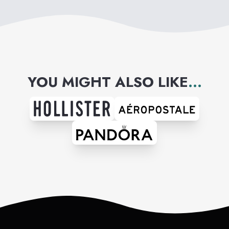
YOU MIGHT ALSO LIKE
...