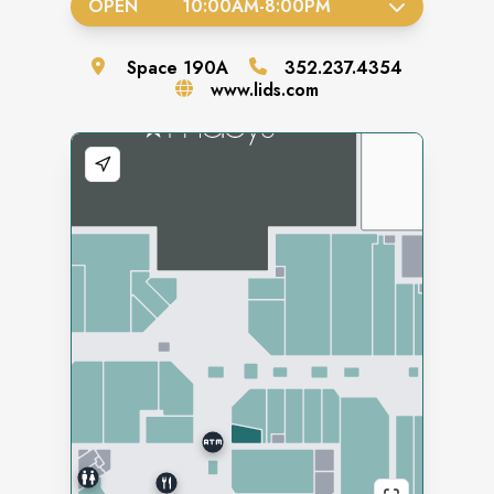
OPEN
10:00AM
-
8:00PM
Space
190A
352.237.4354
www.lids.com