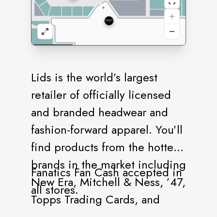
Lids is the world’s largest
retailer of officially licensed
and branded headwear and
fashion-forward apparel. You’ll
find products from the hottest
brands in the market including
Fanatics Fan Cash accepted in
New Era, Mitchell & Ness, ’47,
all stores.
Topps Trading Cards, and
more. Our stores offer a vast