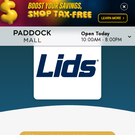
Open Today
10:00AM
-
8:00PM