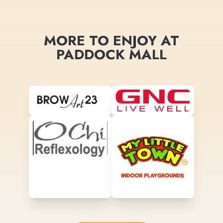
MORE TO ENJOY AT
PADDOCK MALL