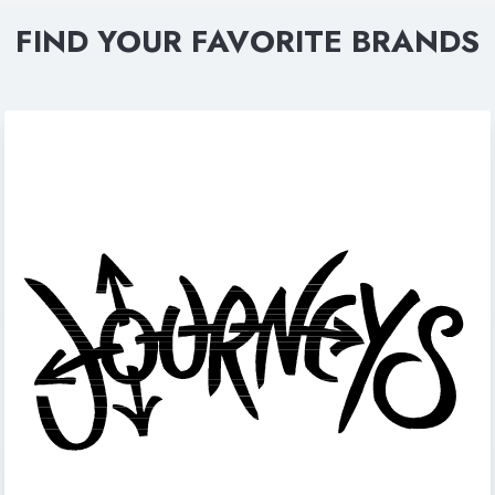
FIND YOUR FAVORITE BRANDS