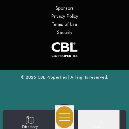
(opens in a new tab)
Sponsors
(opens in a new tab)
Privacy Policy
(opens in a new tab)
Terms of Use
(opens in a new tab)
Security
(opens
(opens in a new tab)
© 2026
CBL Properties
| All rights reserved.
Search
Directory