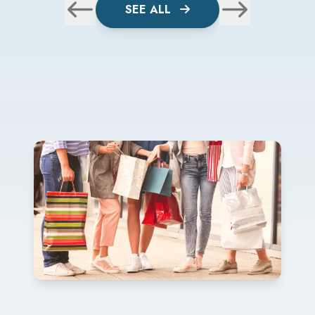
SEE ALL