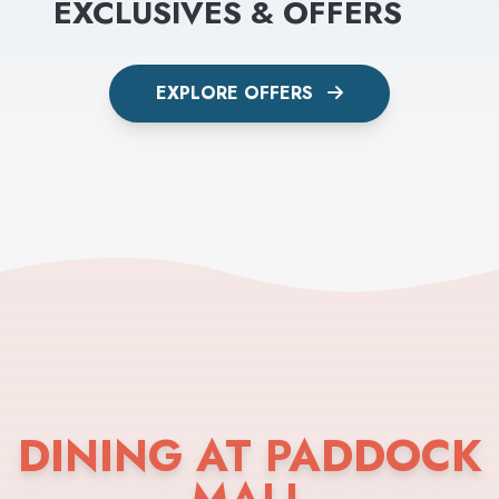
EXCLUSIVES & OFFERS
EXPLORE OFFERS
DINING AT PADDOCK