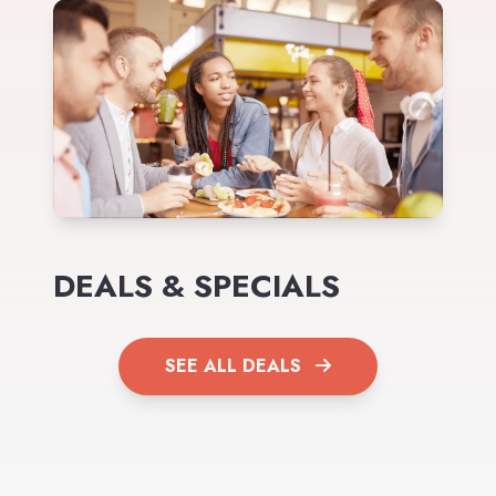
DEALS & SPECIALS
SEE ALL DEALS