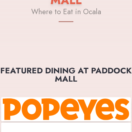
MALL
Where to Eat in Ocala
FEATURED DINING AT PADDOCK
MALL