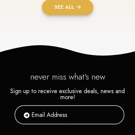
SEE ALL
never miss what's new
Sign up to receive exclusive deals, news and
more!