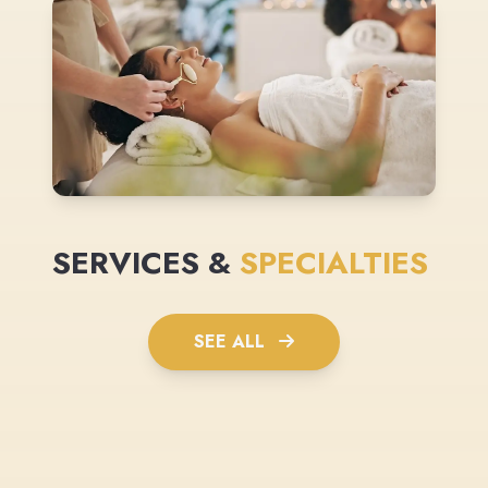
SERVICES &
SPECIALTIES
SEE ALL