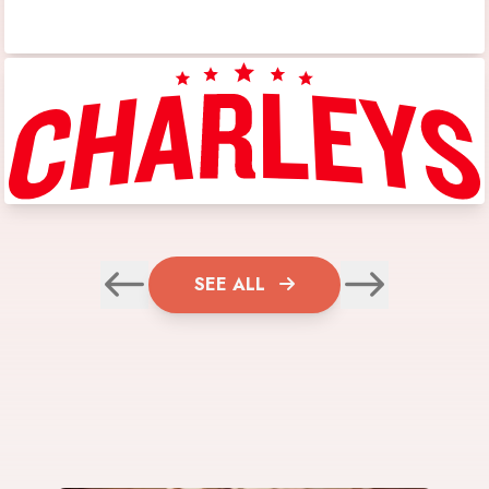
SEE ALL