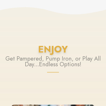
ENJOY
Get Pampered, Pump Iron, or Play All
Day...Endless Options!