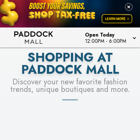
PICK YOUR RACER & ENTER FOR A CHANCE TO
LEARN MORE
SEE STORES
WIN!
LEARN MORE
Open Today
12:00PM
-
6:00PM
SHOPPING AT
PADDOCK MALL
Discover your new favorite fashion
trends, unique boutiques and more.