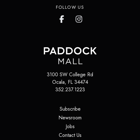
FOLLOW US
3100 SW College Rd
Ocala
,
FL
34474
352.237.1223
(opens in a new tab)
Subscribe
(opens in a new tab)
Newsroom
(opens in a new tab)
Jobs
(opens in a new tab)
Contact Us