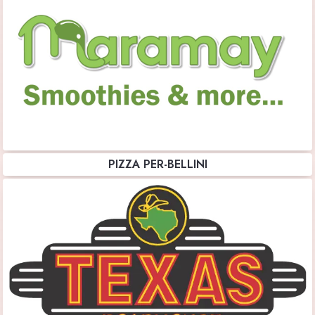
PIZZA PER-BELLINI