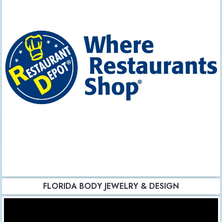
FLORIDA BODY JEWELRY & DESIGN