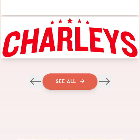
SEE ALL