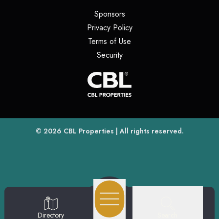
(opens in a new tab)
Sponsors
(opens in a new tab)
Privacy Policy
(opens in a new tab)
Terms of Use
(opens in a new tab)
Security
(opens
(opens in a new tab)
© 2026
CBL Properties
| All rights reserved.
Search
Directory