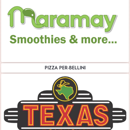
PIZZA PER-BELLINI