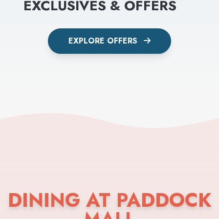
EXCLUSIVES & OFFERS
EXPLORE OFFERS
DINING AT PADDOCK