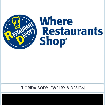
FLORIDA BODY JEWELRY & DESIGN