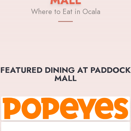
MALL
Where to Eat in Ocala
FEATURED DINING AT PADDOCK
MALL