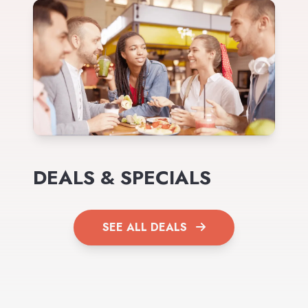
DEALS & SPECIALS
SEE ALL DEALS