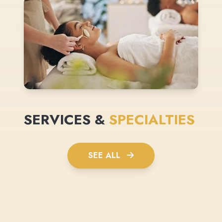
SERVICES &
SPECIALTIES
SEE ALL