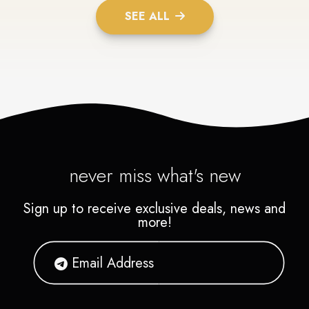
SEE ALL
never miss what's new
Sign up to receive exclusive deals, news and
more!