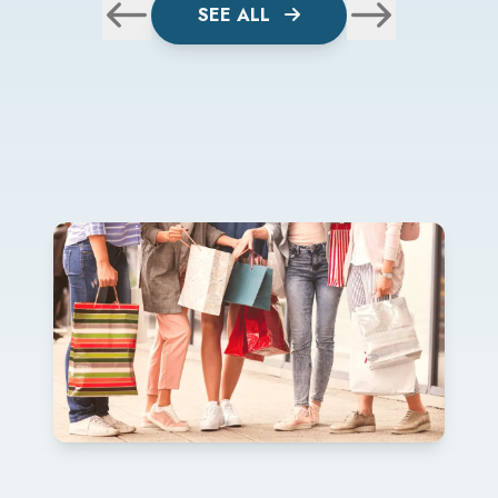
SEE ALL