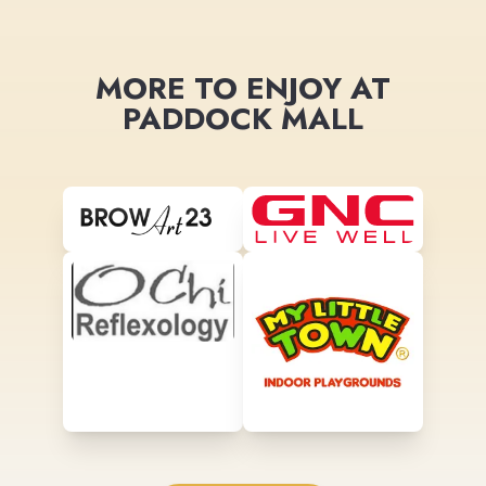
MORE TO ENJOY AT
PADDOCK MALL