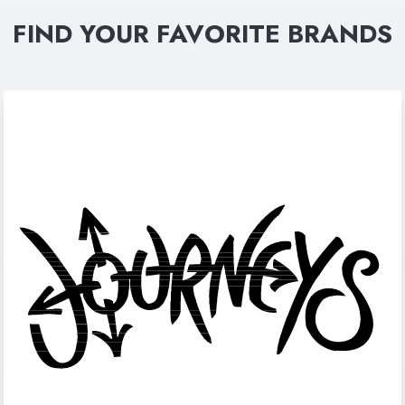
FIND YOUR FAVORITE BRANDS