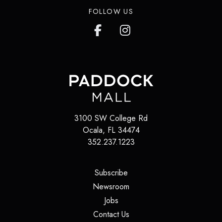
FOLLOW US
3100 SW College Rd
Ocala
,
FL
34474
352.237.1223
(opens in a new tab)
Subscribe
(opens in a new tab)
Newsroom
(opens in a new tab)
Jobs
(opens in a new tab)
Contact Us