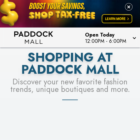
PICK YOUR RACER & ENTER FOR A CHANCE TO
LEARN MORE
SEE STORES
WIN!
LEARN MORE
Open Today
12:00PM
-
6:00PM
SHOPPING AT
PADDOCK MALL
Discover your new favorite fashion
trends, unique boutiques and more.