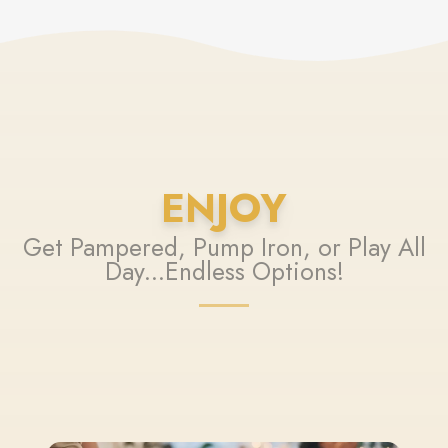
ENJOY
Get Pampered, Pump Iron, or Play All
Day...Endless Options!