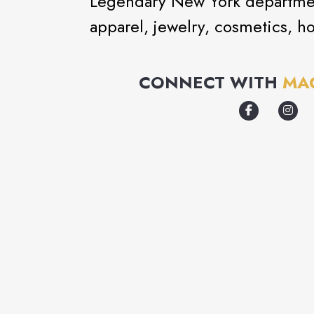
Legendary New York department
apparel, jewelry, cosmetics, h
CONNECT WITH
MA