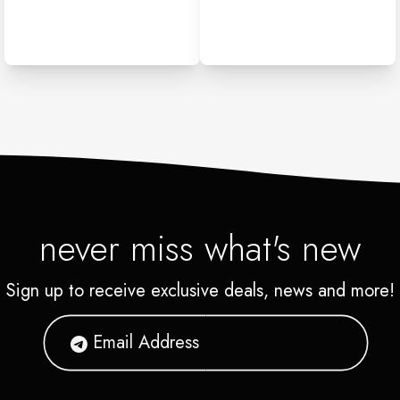
never miss what's new
Sign up to receive exclusive deals, news and more!