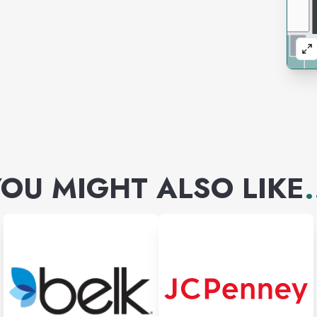
OU MIGHT ALSO LIKE
.