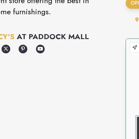
 store offering the best in
OP
ome furnishings.
CY'S
AT
PADDOCK MALL