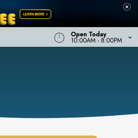
Open Today
10:00AM
-
8:00PM