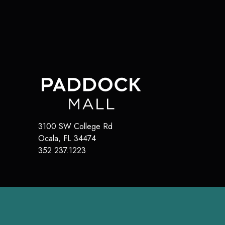
3100 SW College Rd
Ocala
,
FL
34474
352.237.1223