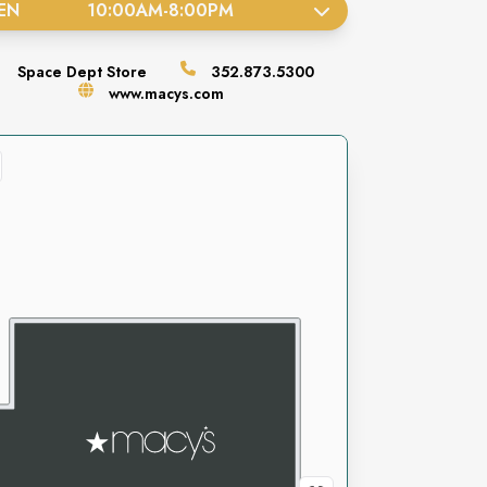
EN
10:00AM
-
8:00PM
Space
Dept Store
352.873.5300
www.macys.com