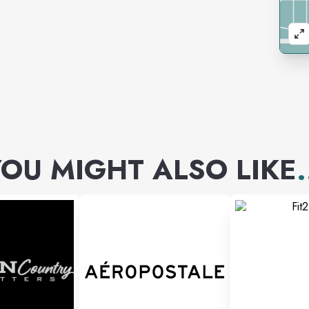
OU MIGHT ALSO LIKE
.