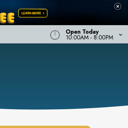
Open Today
10:00AM
-
8:00PM