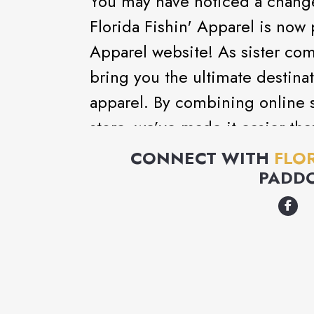
You may have noticed a change
Florida Fishin' Apparel is now 
Apparel website! As sister com
bring you the ultimate destinati
apparel. By combining online s
store, we’ve made it easier th
enthusiasts to find all their f
CONNECT WITH
FLOR
you're looking for premium fish
PADD
you'll now have access to the b
alongside Get Reel's trusted p
and convenience you deserve.