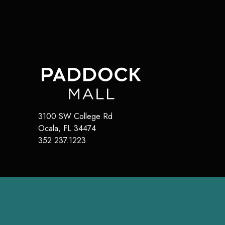
3100 SW College Rd
Ocala
,
FL
34474
352.237.1223