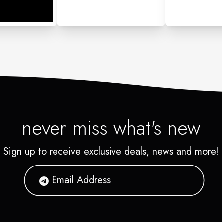
never miss what's new
Sign up to receive exclusive deals, news and more!