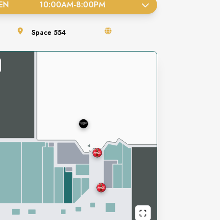
EN
10:00AM
-
8:00PM
Space
554