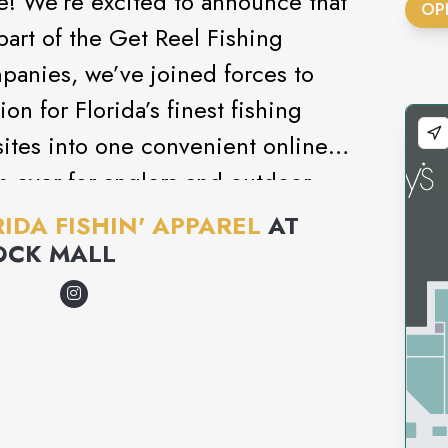
! We’re excited to announce that
OP
part of the Get Reel Fishing
panies, we’ve joined forces to
on for Florida’s finest fishing
ites into one convenient online
an ever for anglers and outdoor
avorite gear in one place. Whether
IDA FISHIN' APPAREL
AT
ing shirts, hats, or accessories,
OCK MALL
est of Florida Fishin' Apparel
roducts—all with the simplicity