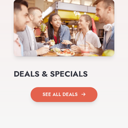
DEALS & SPECIALS
SEE ALL DEALS