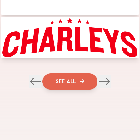
SEE ALL