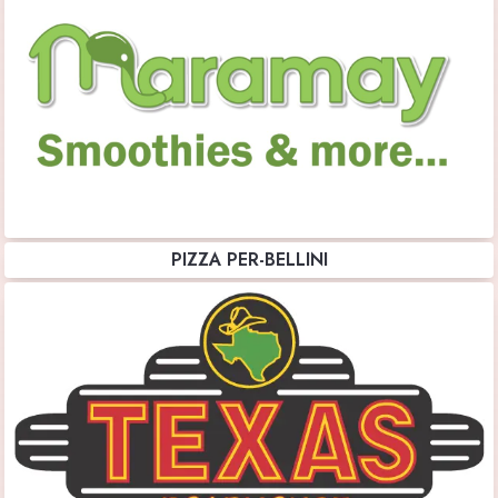
PIZZA PER-BELLINI