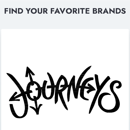
FIND YOUR FAVORITE BRANDS