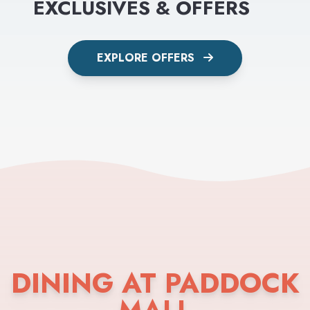
EXCLUSIVES & OFFERS
EXPLORE OFFERS
DINING AT PADDOCK