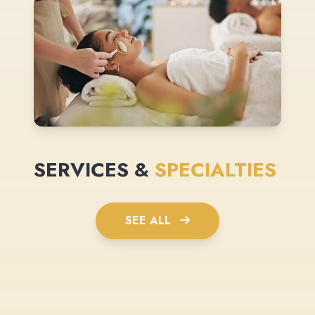
SERVICES &
SPECIALTIES
SEE ALL