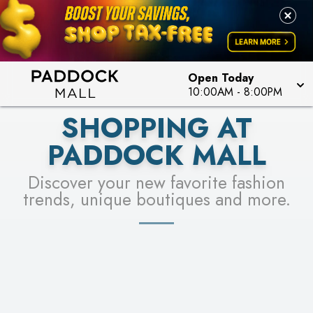
PICK YOUR RACER & ENTER FOR A CHANCE TO
LEARN MORE
SEE STORES
WIN!
LEARN MORE
Open Today
10:00AM
-
8:00PM
SHOPPING AT
PADDOCK MALL
Discover your new favorite fashion
trends, unique boutiques and more.