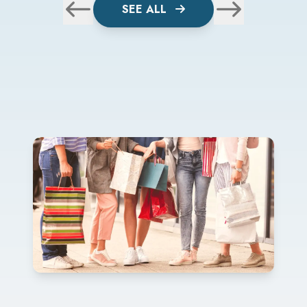
SEE ALL