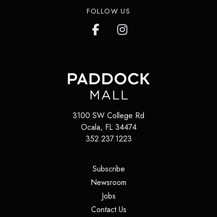
FOLLOW US
3100 SW College Rd
Ocala
,
FL
34474
352.237.1223
(opens in a new tab)
Subscribe
(opens in a new tab)
Newsroom
(opens in a new tab)
Jobs
(opens in a new tab)
Contact Us