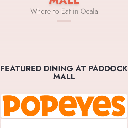
MALL
Where to Eat in Ocala
FEATURED DINING AT PADDOCK
MALL