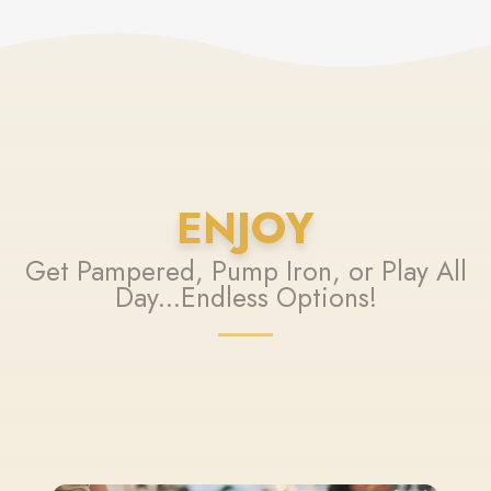
ENJOY
Get Pampered, Pump Iron, or Play All
Day...Endless Options!