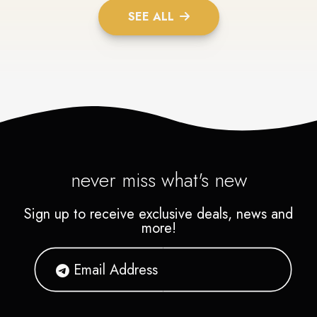
SEE ALL
never miss what's new
Sign up to receive exclusive deals, news and
more!