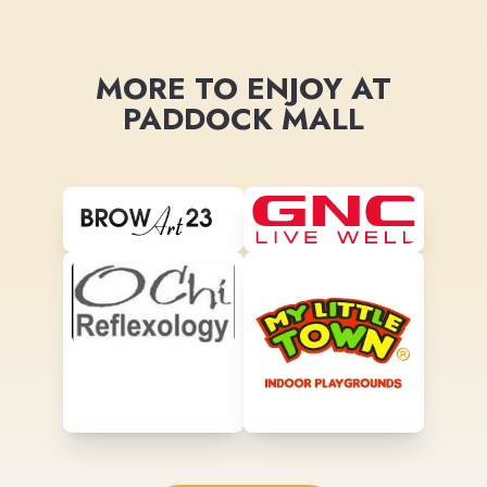
MORE TO ENJOY AT
PADDOCK MALL