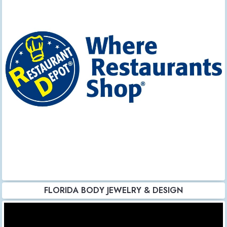
FLORIDA BODY JEWELRY & DESIGN