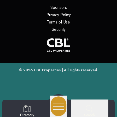
(opens in a new tab)
Sponsors
(opens in a new tab)
Privacy Policy
(opens in a new tab)
Terms of Use
(opens in a new tab)
Security
(opens
(opens in a new tab)
© 2026
CBL Properties
| All rights reserved.
Search
Directory